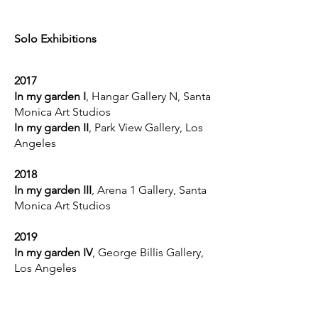
Solo Exhibitions
2017
In my garden I
, Hangar Gallery N, Santa
Monica Art Studios
In my garden II
, Park View Gallery, Los
Angeles
2018
In my garden III
, Arena 1 Gallery, Santa
Monica Art Studios
2019
In my garden IV
, George Billis Gallery,
Los Angeles
2022
In my garden V
, George Billis Gallery,