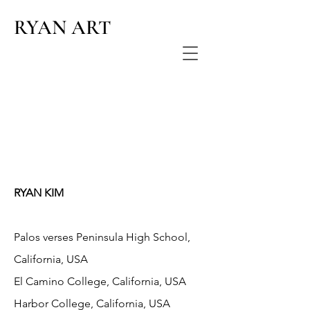
RYAN ART
RYAN KIM
Palos verses Peninsula High School,
California, USA
El Camino College, California, USA
Harbor College, California, USA