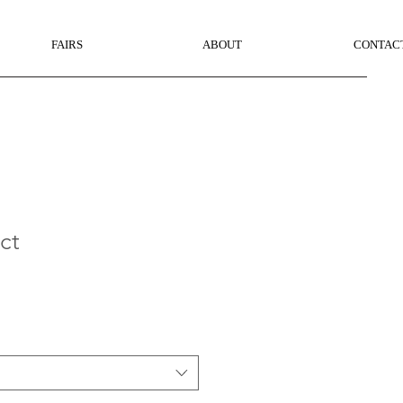
FAIRS
ABOUT
CONTAC
ct