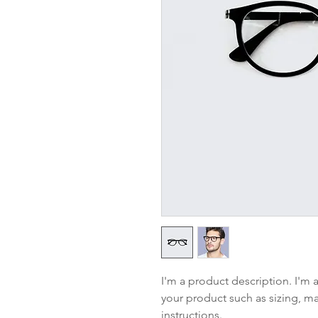
I'm a product description. I'm 
your product such as sizing, mat
instructions.