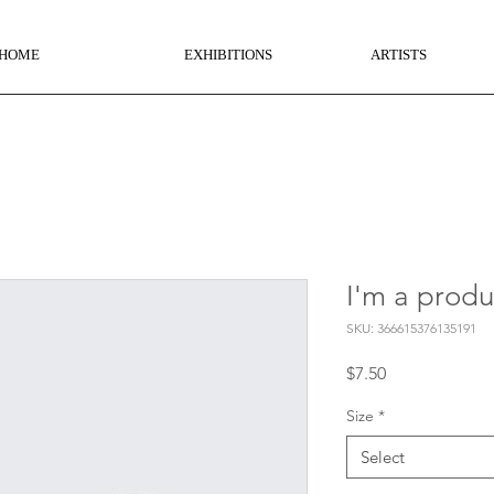
HOME
EXHIBITIONS
ARTISTS
I'm a produ
SKU: 366615376135191
Price
$7.50
Size
*
Select