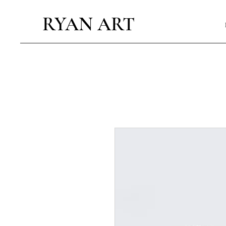
RYAN ART